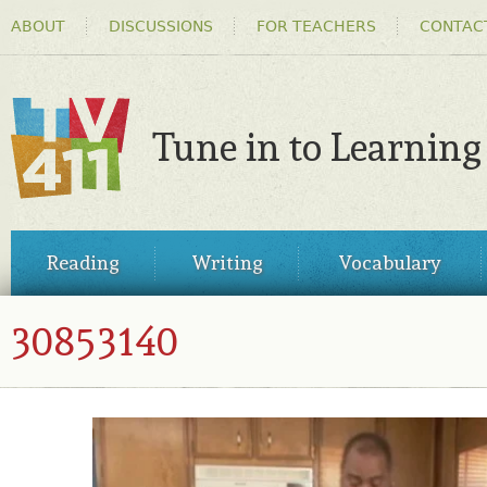
HEADER
Ski
ABOUT
DISCUSSIONS
FOR TEACHERS
CONTAC
MENU
ma
co
Tune in to Learning
TV411
MAIN
Reading
Writing
Vocabulary
MENU
30853140
30853140