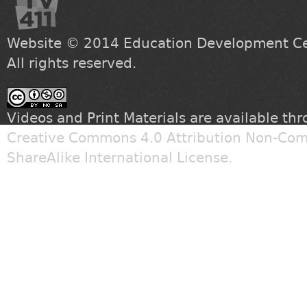
Website © 2014
Education Development Cen
All rights reserved.
Videos and Print Materials are available th
Creative Commons 4.0 Attribution Non-Com
ShareAlike International License
.