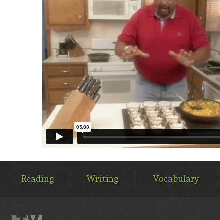
MAIN
MENU
Reading
Writing
Vocabulary