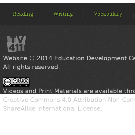
MAIN
MENU
Reading
Writing
Vocabulary
Website © 2014
Education Development Cen
All rights reserved.
Videos and Print Materials are available th
Creative Commons 4.0 Attribution Non-Com
ShareAlike International License
.