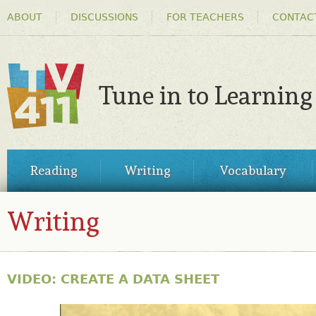
HEADER
Ski
ABOUT
DISCUSSIONS
FOR TEACHERS
CONTAC
MENU
ma
co
Tune in to Learning
TV411
MAIN
Reading
Writing
Vocabulary
MENU
Writing
VIDEO: CREATE A DATA SHEET
31563128