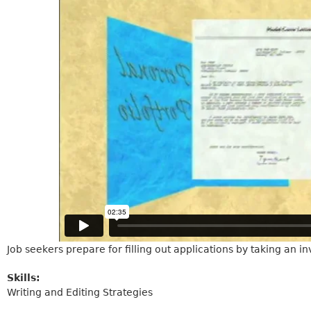
Job seekers prepare for filling out applications by taking an inv
Skills:
Writing and Editing Strategies