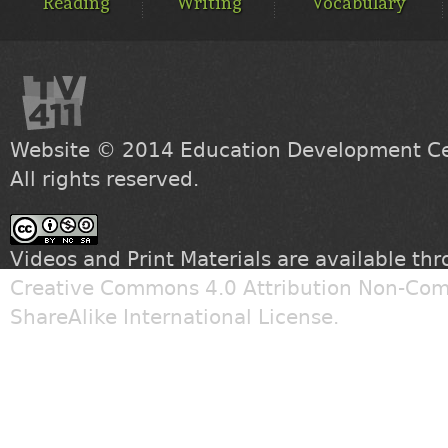
Reading
Writing
Vocabulary
Website © 2014
Education Development Cen
All rights reserved.
Videos and Print Materials are available th
Creative Commons 4.0 Attribution Non-Com
ShareAlike International License
.