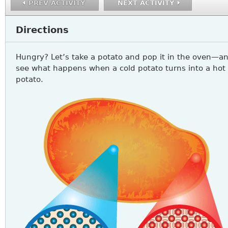
PREV ACTIVITY
NEXT ACTIVITY
Directions
Hungry? Let’s take a potato and pop it in the oven—a
see what happens when a cold potato turns into a hot
potato.
SCIENCE7_A1_Q1.PNG