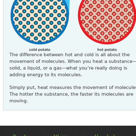
The difference between hot and cold is all about the
movement of molecules. When you heat a substance
solid, a liquid, or a gas—what you’re really doing is
adding energy to its molecules.
Simply put, heat measures the movement of molecule
The hotter the substance, the faster its molecules are
moving.
MAIN
MENU