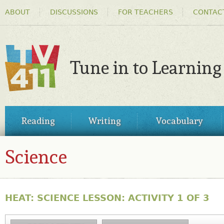
HEADER
Ski
ABOUT
DISCUSSIONS
FOR TEACHERS
CONTAC
MENU
ma
co
Tune in to Learning
TV411
MAIN
Reading
Writing
Vocabulary
MENU
Science
HEAT: SCIENCE LESSON: ACTIVITY 1 OF 3