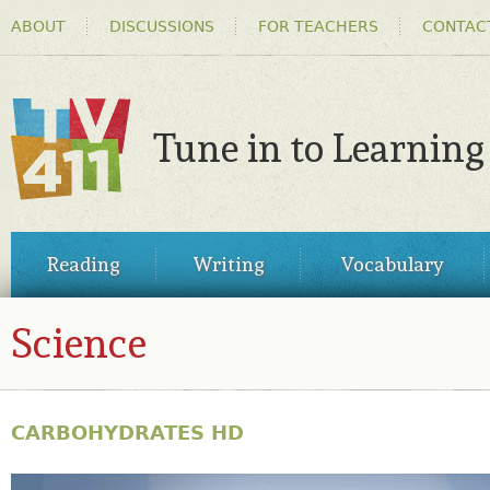
HEADER
Ski
ABOUT
DISCUSSIONS
FOR TEACHERS
CONTAC
MENU
ma
co
Tune in to Learning
TV411
MAIN
Reading
Writing
Vocabulary
MENU
Science
CARBOHYDRATES HD
27739393