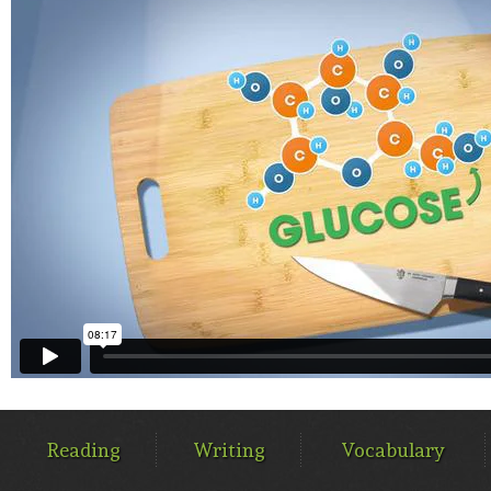
MAIN
MENU
Reading
Writing
Vocabulary