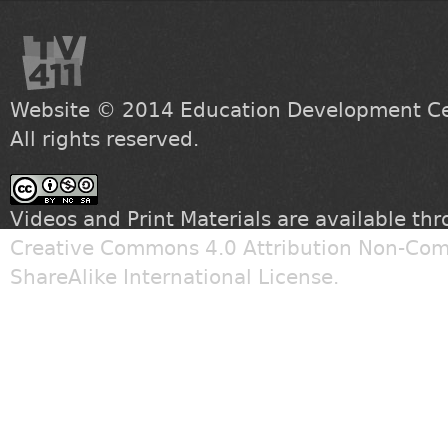
Website © 2014
Education Development Cen
All rights reserved.
Videos and Print Materials are available th
Creative Commons 4.0 Attribution Non-Com
ShareAlike International License
.