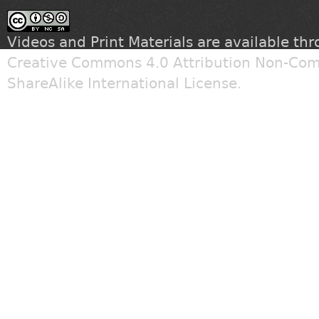
Videos and Print Materials are available th
Creative Commons 4.0 Attribution Non-Com
ShareAlike International License
.