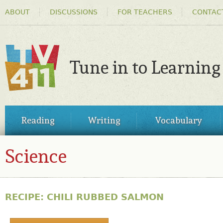
HEADER
Ski
ABOUT
DISCUSSIONS
FOR TEACHERS
CONTAC
MENU
ma
co
Tune in to Learning
TV411
MAIN
Reading
Writing
Vocabulary
MENU
Science
RECIPE: CHILI RUBBED SALMON