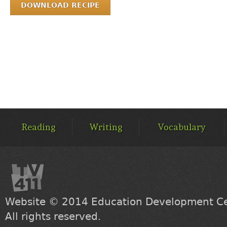
DOWNLOAD RECIPE
MAIN
MENU
Reading
Writing
Vocabulary
Website © 2014
Education Development Cen
All rights reserved.