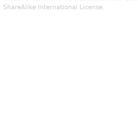
ShareAlike International License
.