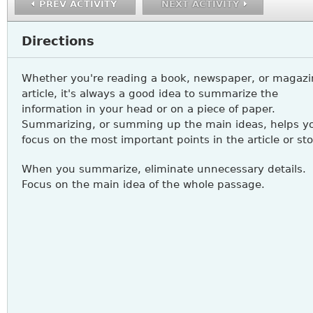
PREV ACTIVITY
NEXT ACTIVITY
Directions
Whether you're reading a book, newspaper, or magazi
article, it's always a good idea to summarize the
information in your head or on a piece of paper.
Summarizing, or summing up the main ideas, helps y
focus on the most important points in the article or sto
When you summarize, eliminate unnecessary details.
Focus on the main idea of the whole passage.