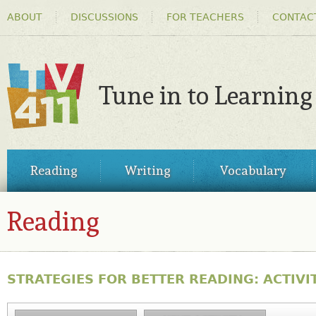
HEADER
Ski
ABOUT
DISCUSSIONS
FOR TEACHERS
CONTAC
MENU
ma
co
Tune in to Learning
TV411
MAIN
Reading
Writing
Vocabulary
MENU
Reading
STRATEGIES FOR BETTER READING: ACTIVIT