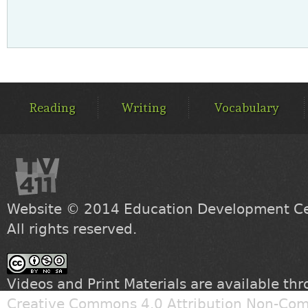
MAIN
MENU
Reading
Writing
Vocabulary
Website © 2014
Education Development Cen
All rights reserved.
Videos and Print Materials are available th
Creative Commons 4.0 Attribution Non-Com