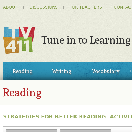
HEADER
Ski
ABOUT
DISCUSSIONS
FOR TEACHERS
CONTAC
MENU
ma
co
Tune in to Learning
TV411
MAIN
Reading
Writing
Vocabulary
MENU
Reading
STRATEGIES FOR BETTER READING: ACTIVIT