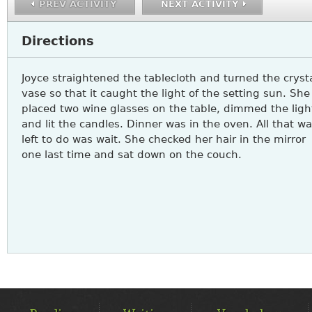
PREV ACTIVITY
NEXT ACTIVITY
Directions
Joyce straightened the tablecloth and turned the cryst
vase so that it caught the light of the setting sun. She
placed two wine glasses on the table, dimmed the ligh
and lit the candles. Dinner was in the oven. All that w
left to do was wait. She checked her hair in the mirror
one last time and sat down on the couch.
MAIN
MENU