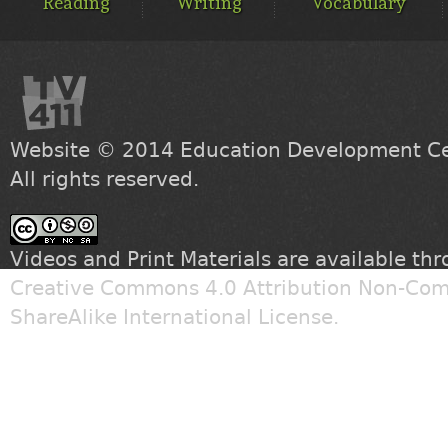
Reading
Writing
Vocabulary
Website © 2014
Education Development Cen
All rights reserved.
Videos and Print Materials are available th
Creative Commons 4.0 Attribution Non-Com
ShareAlike International License
.