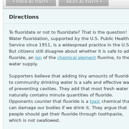
PREV ACTIVITY
NEXT ACTIVITY
Directions
To fluoridate or not to fluoridate? That is the question!
Water fluoridation, supported by the U.S. Public Health
Service since 1951, is a widespread practice in the U.S
But citizens still disagree about whether it is safe to a
fluoride, an
ion
of the
chemical element
fluorine, to the
water supply.
Supporters believe that adding tiny amounts of fluorid
to community drinking water is a safe and effective w
of preventing cavities. They add that most fresh water
naturally contains minute quantities of fluoride.
Opponents counter that fluoride is a
toxic
chemical tha
can damage our bodies if we drink it. They argue that
people should get their fluoride through toothpaste,
which is not swallowed.