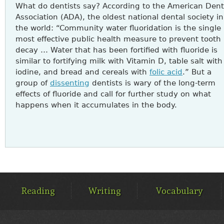
What do dentists say? According to the American Dent
Association (ADA), the oldest national dental society in
the world: “Community water fluoridation is the single
most effective public health measure to prevent tooth
decay … Water that has been fortified with fluoride is
similar to fortifying milk with Vitamin D, table salt with
iodine, and bread and cereals with
folic acid
.” But a
group of
dissenting
dentists is wary of the long-term
effects of fluoride and call for further study on what
happens when it accumulates in the body.
MAIN
MENU
Reading
Writing
Vocabulary