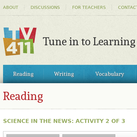
HEADER
Ski
ABOUT
DISCUSSIONS
FOR TEACHERS
CONTAC
MENU
ma
co
Tune in to Learning
TV411
MAIN
Reading
Writing
Vocabulary
MENU
Reading
SCIENCE IN THE NEWS: ACTIVITY 2 OF 3