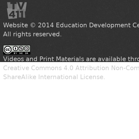
Website © 2014
Education Development Cen
All rights reserved.
Videos and Print Materials are available th
Creative Commons 4.0 Attribution Non-Com
ShareAlike International License
.