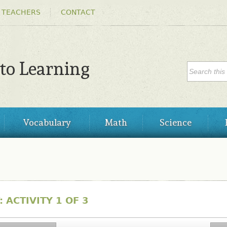
Skip to
 TEACHERS
CONTACT
main
content
SEARC
 to Learning
Search
Vocabulary
Math
Science
 ACTIVITY 1 OF 3