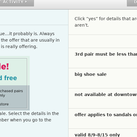
 ACTIVITY
D
Click “yes” for details that a
aren’t.
rue…it probably is. Always
the offer that are usually in
is really offering.
Select a question to indicat
3rd pair must be less tha
big shoe sale
not available at downtow
le. Select the details in the
offer applies to sandals o
mber when you go to the
valid 8/9-8/15 only