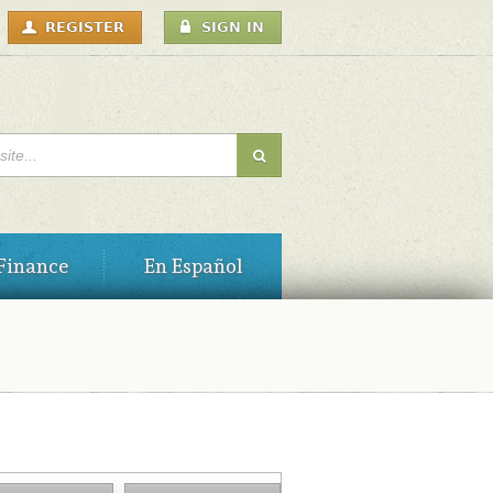
USER
REGISTER
SIGN IN
MENU
H FORM
Finance
En Español