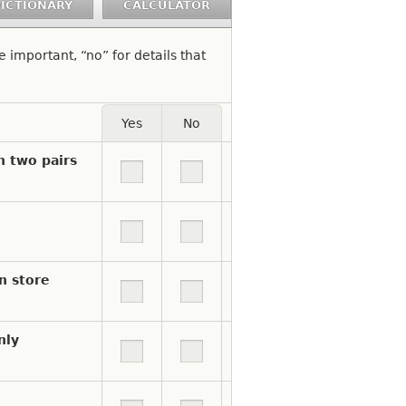
ICTIONARY
CALCULATOR
re important, “no” for details that
Yes
No
e a Yes answer. Unselect to indicate No.
n two pairs
n store
nly