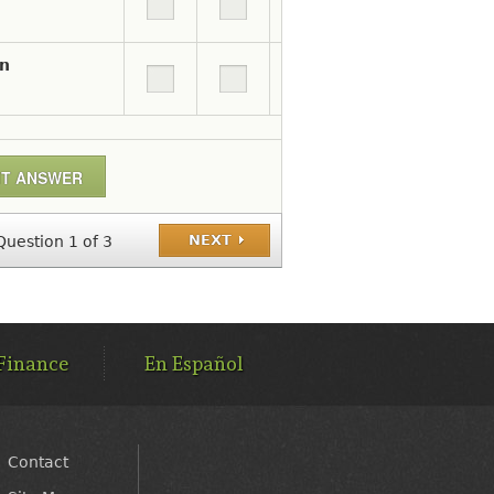
on
NEXT
Question 1 of 3
Finance
En Español
Contact