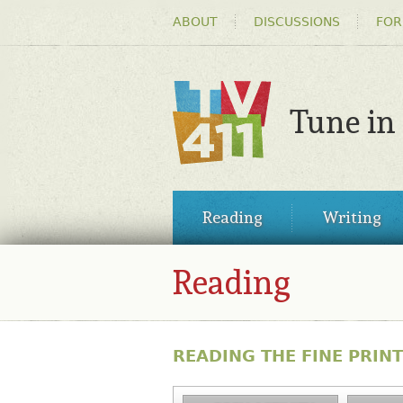
HEADER
ABOUT
DISCUSSIONS
FOR
MENU
Tune in
TV411
MAIN
Reading
Writing
MENU
Reading
READING THE FINE PRINT: