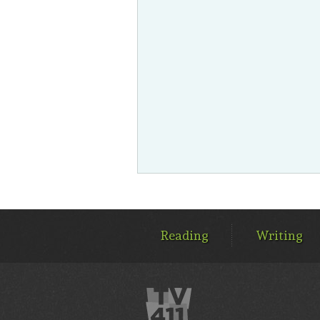
MAIN
MENU
Reading
Writing