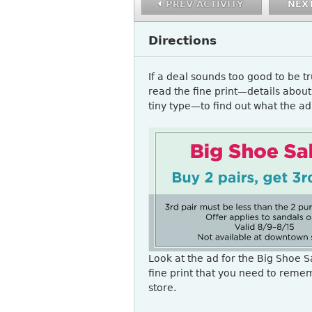
PREV ACTIVITY
NEXT
Directions
If a deal sounds too good to be t
read the fine print—details about 
tiny type—to find out what the ad 
READING3_A1Q1.PNG
Look at the ad for the Big Shoe Sa
fine print that you need to reme
store.