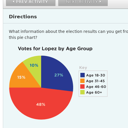
PREV ACTIVITY
NEXT ACTIVITY
Directions
What information about the election results can you get f
this pie chart?
READING4_A3Q2.PNG