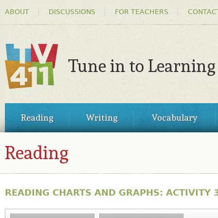
HEADER
Ski
ABOUT
DISCUSSIONS
FOR TEACHERS
CONTAC
MENU
ma
co
Tune in to Learning
TV411
MAIN
Reading
Writing
Vocabulary
MENU
Reading
READING CHARTS AND GRAPHS: ACTIVITY 3