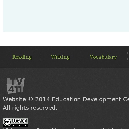
MAIN
MENU
Reading
Writing
Vocabulary
Website © 2014
Education Development Cen
All rights reserved.