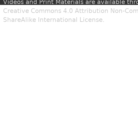
Videos and Print Materials are available th
Creative Commons 4.0 Attribution Non-Com
ShareAlike International License
.