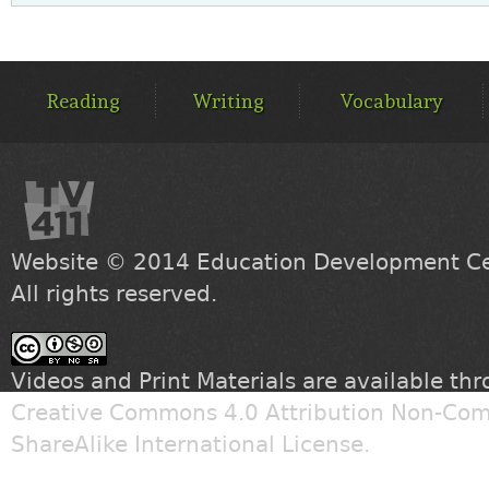
MAIN
MENU
Reading
Writing
Vocabulary
Website © 2014
Education Development Cen
All rights reserved.
Videos and Print Materials are available th
Creative Commons 4.0 Attribution Non-Com
ShareAlike International License
.