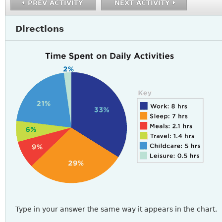
PREV ACTIVITY
NEXT ACTIVITY
Directions
READING4_A2Q5-8.PNG
Type in your answer the same way it appears in the chart.