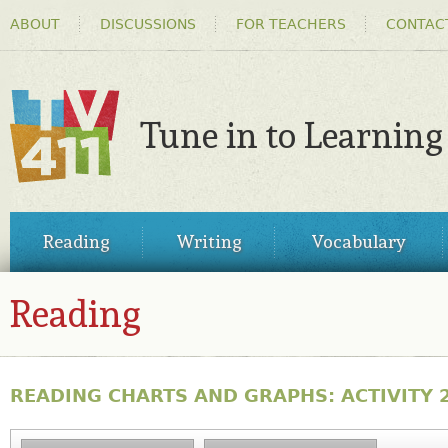
HEADER
Ski
ABOUT
DISCUSSIONS
FOR TEACHERS
CONTAC
MENU
ma
co
Tune in to Learning
TV411
MAIN
Reading
Writing
Vocabulary
MENU
Reading
READING CHARTS AND GRAPHS: ACTIVITY 2