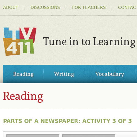
HEADER
Ski
ABOUT
DISCUSSIONS
FOR TEACHERS
CONTAC
MENU
ma
co
Tune in to Learning
TV411
MAIN
Reading
Writing
Vocabulary
MENU
Reading
PARTS OF A NEWSPAPER: ACTIVITY 3 OF 3