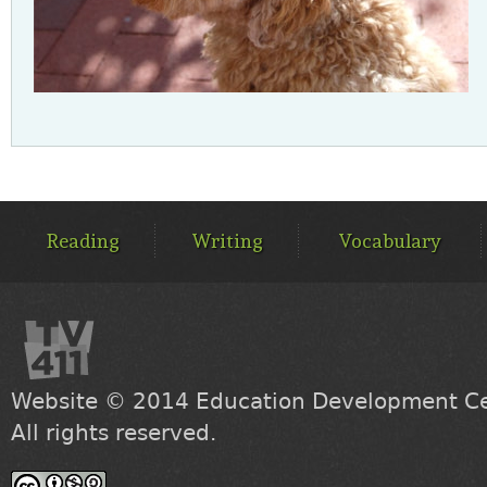
MAIN
MENU
Reading
Writing
Vocabulary
Website © 2014
Education Development Cen
All rights reserved.