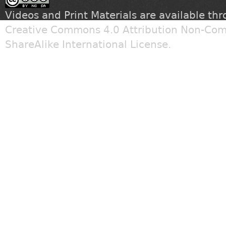
Videos and Print Materials are available th
Creative Commons 4.0 Attribution Non-Com
ShareAlike International License
.