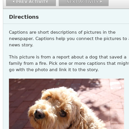
PREV ACTIVITY
NEXT ACTIVITY
Directions
Captions are short descriptions of pictures in the
newspaper. Captions help you connect the pictures to 
news story.
This picture is from a report about a dog that saved a
family from a fire. Pick one or more captions that migh
go with the photo and link it to the story.
READING11_A3Q1.JPG