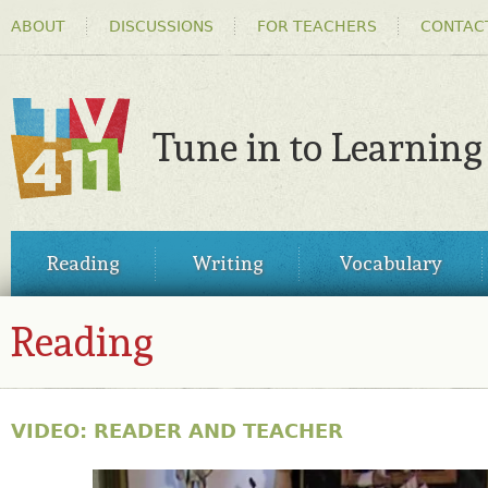
HEADER
Ski
ABOUT
DISCUSSIONS
FOR TEACHERS
CONTAC
MENU
ma
co
Tune in to Learning
TV411
MAIN
Reading
Writing
Vocabulary
MENU
Reading
VIDEO: READER AND TEACHER
31144030