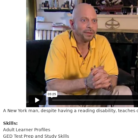
A New York man, despite having a reading disability, teaches
Skills:
Adult Learner Profiles
GED Test Prep and Study Skills