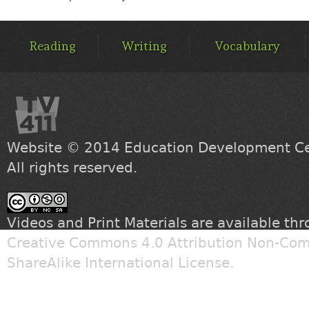
MAIN
MENU
Reading
Writing
Vocabulary
Website © 2014
Education Development Cen
All rights reserved.
Videos and Print Materials are available th
Creative Commons 4.0 Attribution Non-Com
ShareAlike International License
.