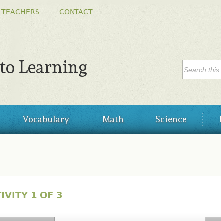
Skip to
 TEACHERS
CONTACT
main
content
SEARC
 to Learning
Search
Vocabulary
Math
Science
IVITY 1 OF 3