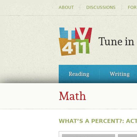
HEADER
ABOUT
DISCUSSIONS
FOR
MENU
Tune in
TV411
MAIN
Reading
Writing
MENU
Math
WHAT’S A PERCENT?: ACT