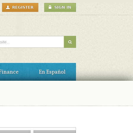
USER
REGISTER
SIGN IN
MENU
H FORM
Finance
En Español