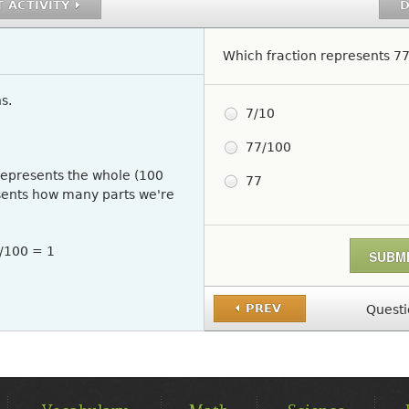
 ACTIVITY
D
Which fraction represents 7
s.
Pick One
7/10
77/100
represents the whole (100
77
sents how many parts we're
0/100 = 1
PREV
Questi