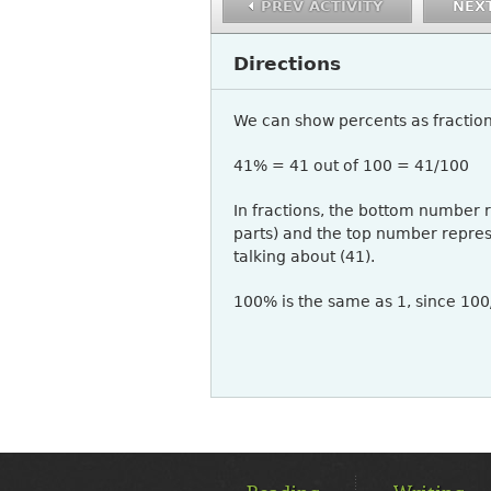
PREV ACTIVITY
NEXT
Directions
We can show percents as fraction
41% = 41 out of 100 = 41/100
In fractions, the bottom number 
parts) and the top number repre
talking about (41).
100% is the same as 1, since 10
MAIN
MENU