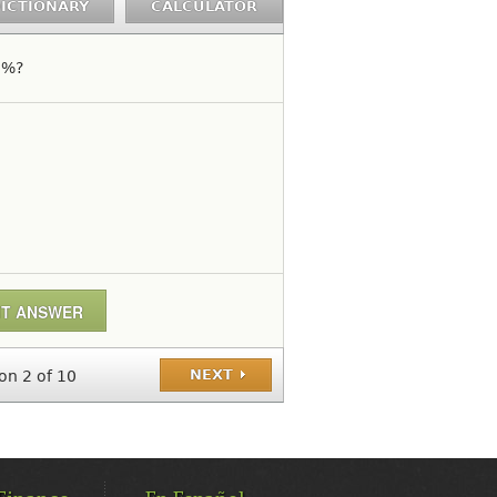
ICTIONARY
CALCULATOR
7%?
NEXT
on 2 of 10